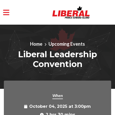
Skip to main content
Home
Upcoming Events
Liberal Leadership
Convention
When
October 04, 2025 at 3:00pm
2 hrs 30 mins