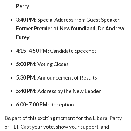
Perry
3:40 PM
: Special Address from Guest Speaker,
Former
Premier of Newfoundland, Dr. Andrew
Furey
4:15–4:50 PM
: Candidate Speeches
5:00 PM
: Voting Closes
5:30 PM
: Announcement of Results
5:40 PM
: Address by the New Leader
6:00–7:00 PM
: Reception
Be part of this exciting moment for the Liberal Party
of PEI. Cast your vote, show your support, and