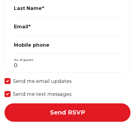
Last Name*
Email*
Mobile phone
No. of guests
Send me email updates
Send me text messages