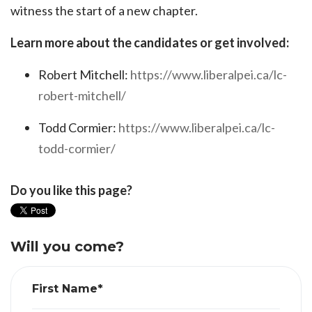
witness the start of a new chapter.
Learn more about the candidates or get involved:
Robert Mitchell:
https://www.liberalpei.ca/lc-
robert-mitchell/
Todd Cormier:
https://www.liberalpei.ca/lc-
todd-cormier/
Do you like this page?
Will you come?
First Name*