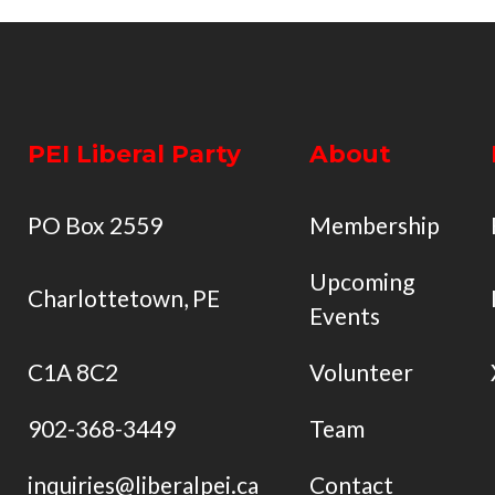
PEI Liberal Party
About
PO Box 2559
Membership
Upcoming
Charlottetown, PE
Events
C1A 8C2
Volunteer
902-368-3449
Team
inquiries@liberalpei.ca
Contact