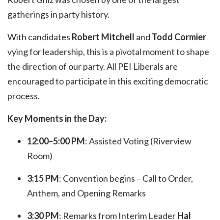
gatherings in party history.
With candidates
Robert Mitchell
and
Todd Cormier
vying for leadership, this is a pivotal moment to shape
the direction of our party. All PEI Liberals are
encouraged to participate in this exciting democratic
process.
Key Moments in the Day:
12:00–5:00 PM
: Assisted Voting (Riverview
Room)
3:15 PM
: Convention begins – Call to Order,
Anthem, and Opening Remarks
3:30 PM
: Remarks from Interim Leader
Hal