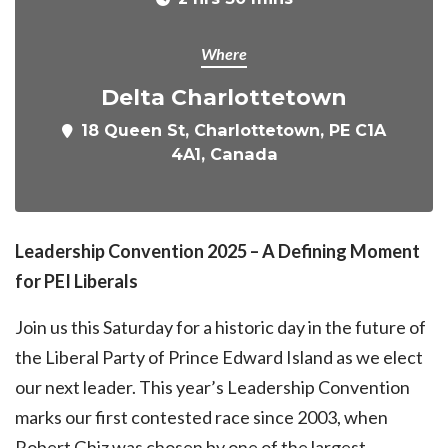
Where
Delta Charlottetown
18 Queen St, Charlottetown, PE C1A
4A1, Canada
Leadership Convention 2025 – A Defining Moment
for PEI Liberals
Join us this Saturday for a historic day in the future of
the Liberal Party of Prince Edward Island as we elect
our next leader. This year’s Leadership Convention
marks our first contested race since 2003, when
Robert Ghiz was chosen by one of the largest