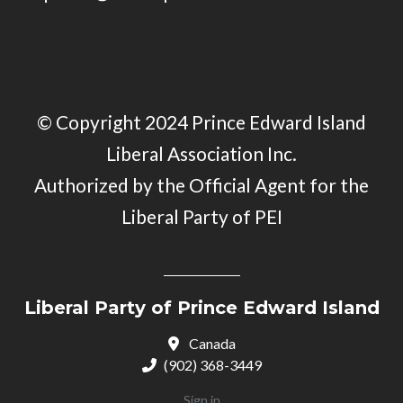
© Copyright 2024 Prince Edward Island
Liberal Association Inc.
Authorized by the Official Agent for the
Liberal Party of PEI
Liberal Party of Prince Edward Island
Canada
(902) 368-3449
Sign in