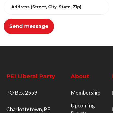
Address (Street, City, State, Zip)
PEI Liberal Party
About
PO Box 2559
Membership
Upcoming
Charlottetown, PE