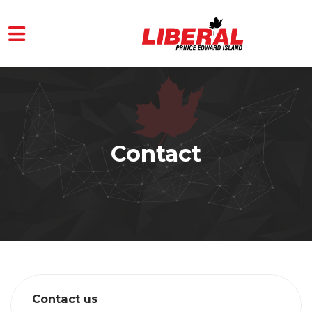
Skip to main content
Contact
Contact us