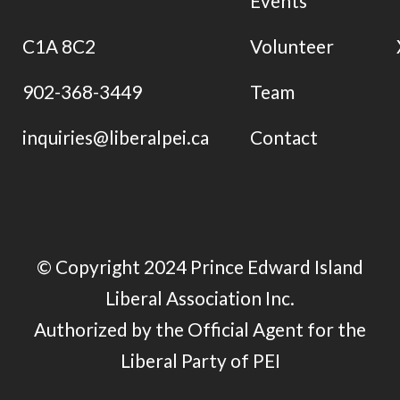
Events
C1A 8C2
Volunteer
902-368-3449
Team
inquiries@liberalpei.ca
Contact
© Copyright 2024 Prince Edward Island
Liberal Association Inc.
Authorized by the Official Agent for the
Liberal Party of PEI