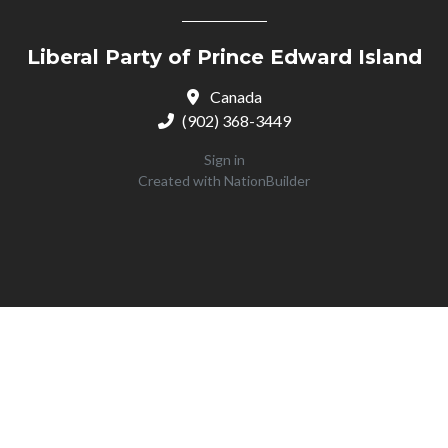
Liberal Party of Prince Edward Island
Canada
(902) 368-3449
Sign in
Created with
NationBuilder