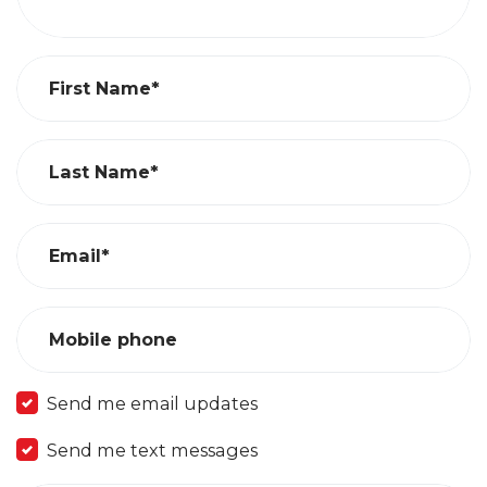
First Name*
Last Name*
Email*
Mobile phone
Send me email updates
Send me text messages