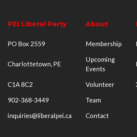
PEI Liberal Party
About
PO Box 2559
Membership
Upcoming
Charlottetown, PE
Events
C1A 8C2
Volunteer
902-368-3449
Team
inquiries@liberalpei.ca
Contact