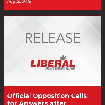
Aug 06, 2026
Official Opposition Calls
for Answers after