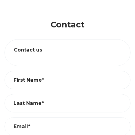
Contact
Contact us
First Name*
Last Name*
Email*