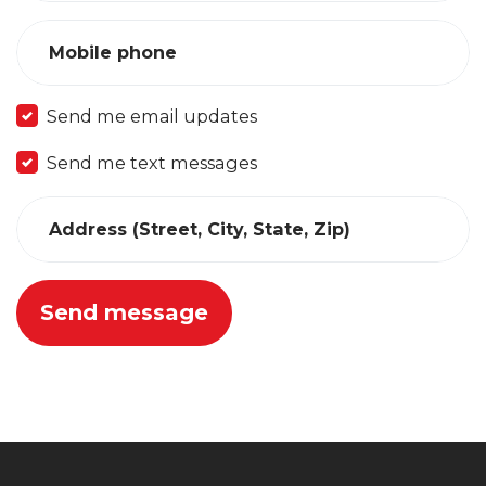
Mobile phone
Send me email updates
Send me text messages
Address (Street, City, State, Zip)