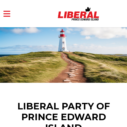
Skip to main content
LIBERAL PARTY OF
PRINCE EDWARD