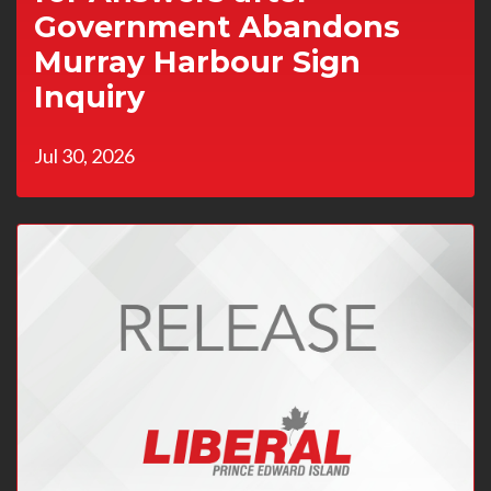
Government Abandons
Murray Harbour Sign
Inquiry
Jul 30, 2026