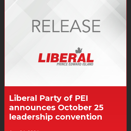
Liberal Party of PEI
announces October 25
leadership convention