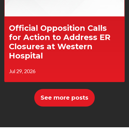
Official Opposition Calls
for Action to Address ER
Closures at Western
Hospital
Jul 29, 2026
See more posts