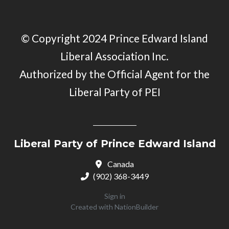
© Copyright 2024 Prince Edward Island
Liberal Association Inc.
Authorized by the Official Agent for the
Liberal Party of PEI
Liberal Party of Prince Edward Island
Canada
(902) 368-3449
Sign in
Created with
NationBuilder