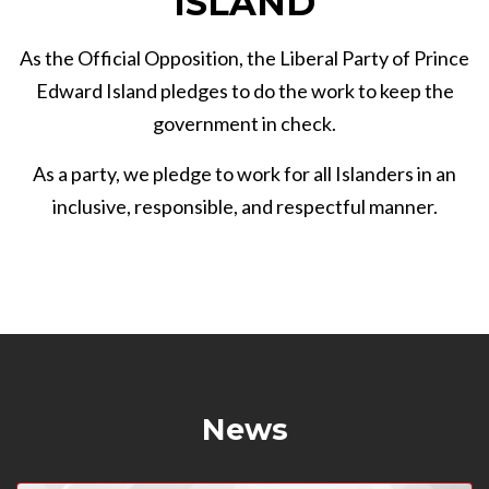
ISLAND
As the Official Opposition, the Liberal Party of Prince
Edward Island pledges to do the work to keep the
government in check.
As a party, we pledge to work for all Islanders in an
inclusive, responsible, and respectful manner.
News