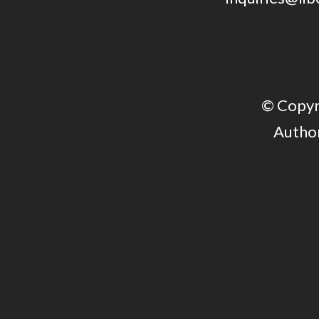
© Copyri
Author