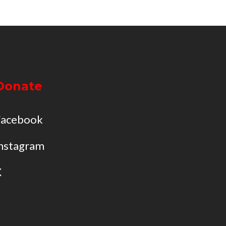
Donate
Facebook
nstagram
X