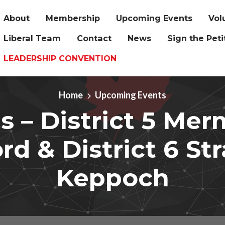
About
Membership
Upcoming Events
Vol
Liberal Team
Contact
News
Sign the Peti
LEADERSHIP CONVENTION
Home
Upcoming Events
 – District 5 Mer
rd & District 6 St
Keppoch