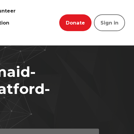
unteer
tion
Donate
Sign in
maid-
ratford-