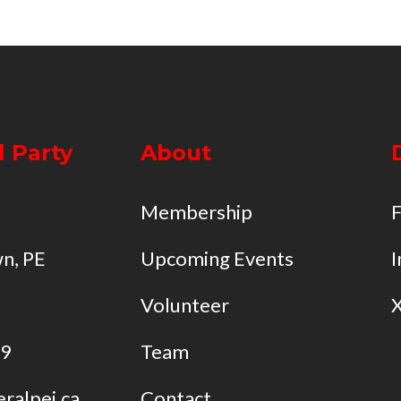
l Party
About
Membership
n, PE
Upcoming Events
I
Volunteer
49
Team
eralpei.ca
Contact