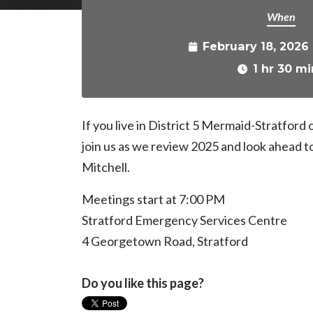
When
February 18, 2026
1 hr 30 mi
If you live in District 5 Mermaid-Stratford
join us as we review 2025 and look ahead t
Mitchell.
Meetings start at 7:00 PM
Stratford Emergency Services Centre
4 Georgetown Road, Stratford
Do you like this page?