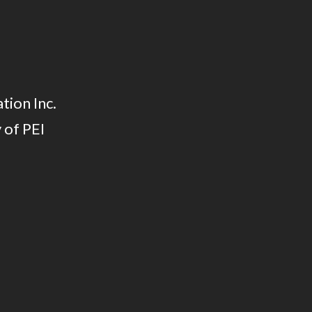
tion Inc.
 of PEI