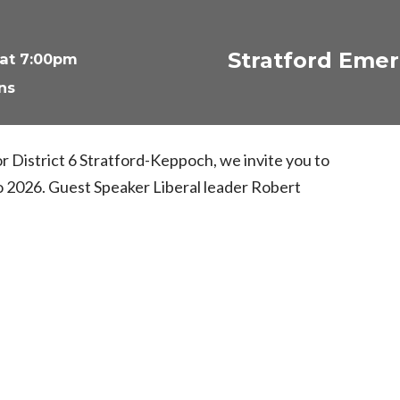
Stratford Emer
 at 7:00pm
ns
 or District 6 Stratford-Keppoch, we invite you to
o 2026. Guest Speaker Liberal leader Robert