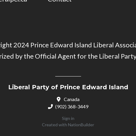
ght 2024 Prince Edward Island Liberal Associa
ized by the Official Agent for the Liberal Party
Liberal Party of Prince Edward Island
Canada
(902) 368-3449
Sign in
Created with
NationBuilder