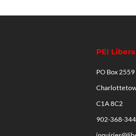
PEI Libera
PO Box 2559
Charlottetow
C1A 8C2
902-368-34
inquiries@lib