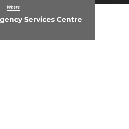
Where
gency Services Centre