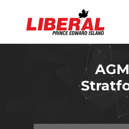
Skip to main content
AGMs
Stratfo