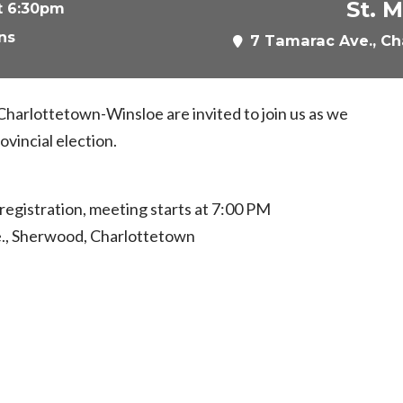
St. 
t 6:30pm
ns
7 Tamarac Ave., Ch
 Charlottetown-Winsloe are invited to join us as we
ovincial election.
egistration, meeting starts at 7:00 PM
e., Sherwood, Charlottetown