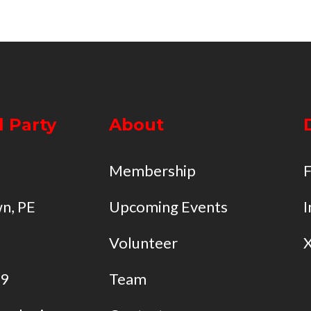
l Party
About
Membership
n, PE
Upcoming Events
I
Volunteer
49
Team