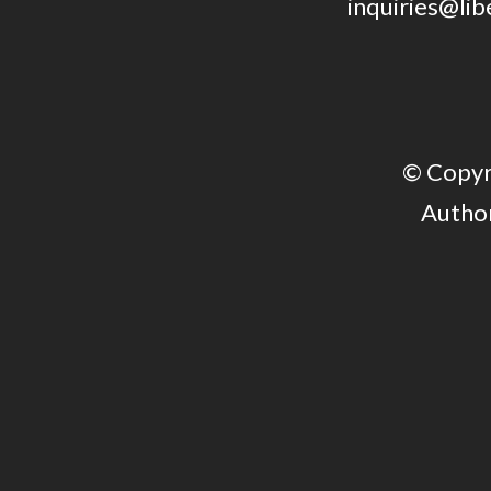
inquiries@lib
© Copyri
Author