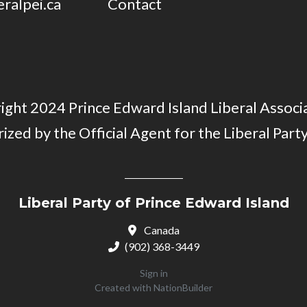
eralpei.ca
Contact
ght 2024 Prince Edward Island Liberal Associa
ized by the Official Agent for the Liberal Party
Liberal Party of Prince Edward Island
Canada
(902) 368-3449
Sign in
Created with
NationBuilder