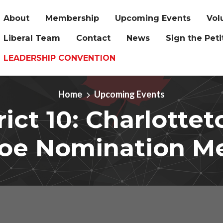
About
Membership
Upcoming Events
Vol
Liberal Team
Contact
News
Sign the Peti
LEADERSHIP CONVENTION
Home
Upcoming Events
rict 10: Charlotte
oe Nomination M