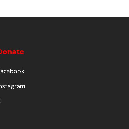
Donate
Facebook
nstagram
X