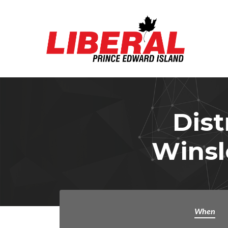
Skip to main content
Dist
Winsl
When