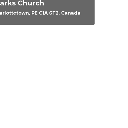
Marks Church
arlottetown, PE C1A 6T2, Canada