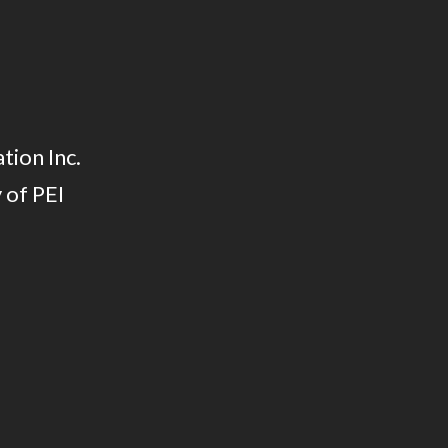
tion Inc.
 of PEI