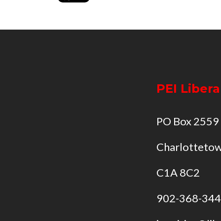
PEI Libera
PO Box 2559
Charlottetow
C1A 8C2
902-368-34