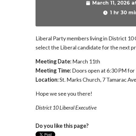
March 11, 2026 a
1 hr 30 mi
Liberal Party members living in District 10
select the Liberal candidate for the next pr
Meeting Date:
March 11th
Meeting Time:
Doors open at 6:30 PM for r
Location:
St. Marks Church, 7 Tamarac Av
Hope we see you there!
District 10 Liberal Executive
Do you like this page?