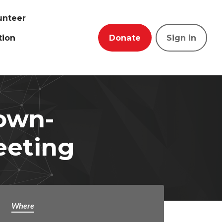
unteer
tion
Donate
Sign in
town-
eeting
Where