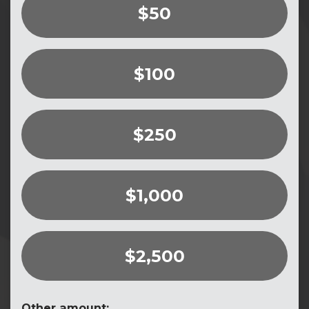
$50
$100
$250
$1,000
$2,500
Other amount: