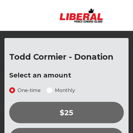
Skip to main content
Todd Cormier - Donation
Select an amount
Donation frequency
One-time
Monthly
$25