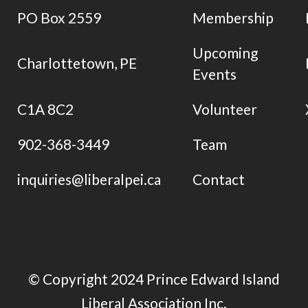
PO Box 2559
Membership
Upcoming
Charlottetown, PE
Events
C1A 8C2
Volunteer
902-368-3449
Team
inquiries@liberalpei.ca
Contact
© Copyright 2024 Prince Edward Island
Liberal Association Inc.