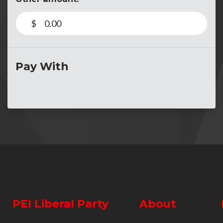
$
Pay With
PEI Liberal Party
About