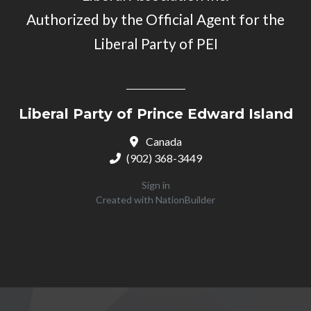
Authorized by the Official Agent for the
Liberal Party of PEI
Liberal Party of Prince Edward Island
Canada
(902) 368-3449
Sign in
Created with
NationBuilder