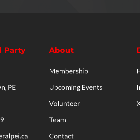
l Party
About
Membership
n, PE
Upcoming Events
I
Volunteer
49
Team
eralpei.ca
Contact