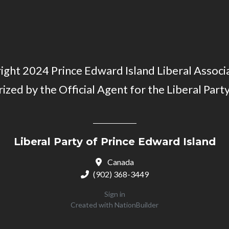
ght 2024 Prince Edward Island Liberal Associa
ized by the Official Agent for the Liberal Party
Liberal Party of Prince Edward Island
Canada
(902) 368-3449
Sign in
Created with
NationBuilder