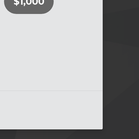
$1,000