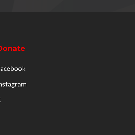
Donate
Facebook
nstagram
X