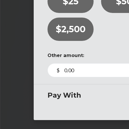
$25
$5
$2,500
Other amount:
$
Pay With