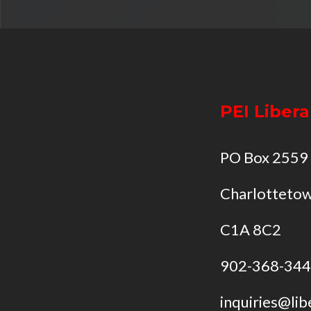
PEI Libera
PO Box 2559
Charlottetow
C1A 8C2
902-368-34
inquiries@lib