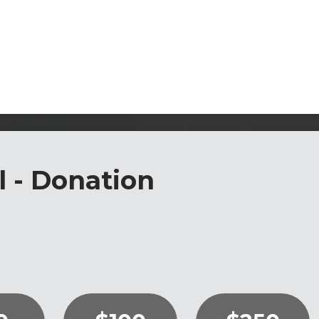
l - Donation