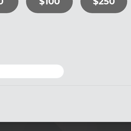
0
$100
$250