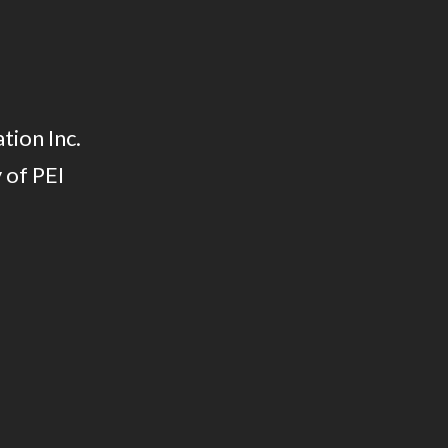
tion Inc.
 of PEI