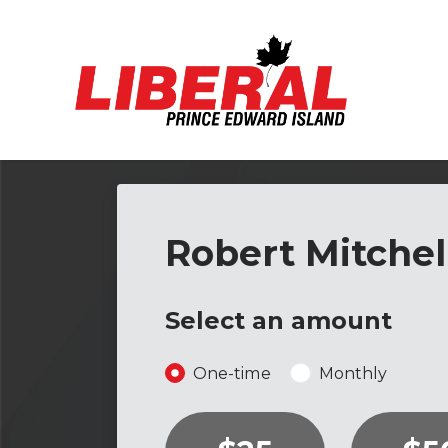
Skip to main content
Robert Mitchel
Select an amount
Donation frequency
One-time
Monthly