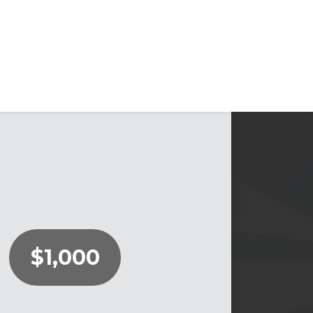
$1,000