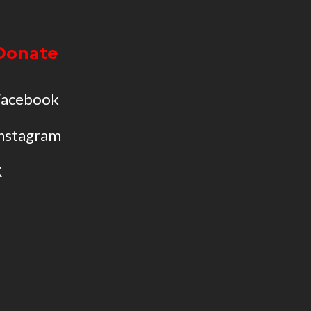
Donate
Facebook
nstagram
X