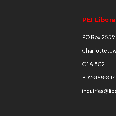
PEI Libera
PO Box 2559
Charlottetow
C1A 8C2
902-368-34
inquiries@lib