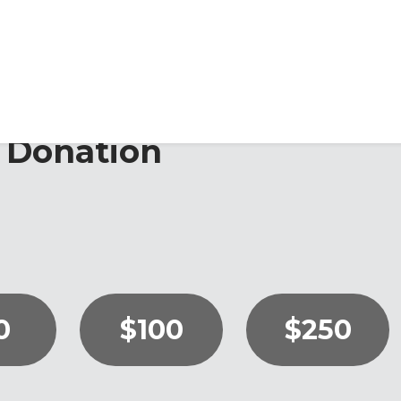
 Donation
0
$100
$250