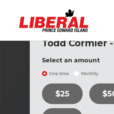
Skip to main content
Todd Cormier -
Select an amount
Donation frequency
One-time
Monthly
$25
$5