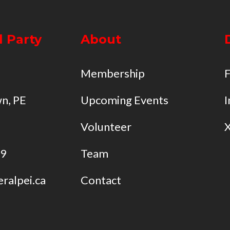
l Party
About
Membership
n, PE
Upcoming Events
I
Volunteer
49
Team
eralpei.ca
Contact