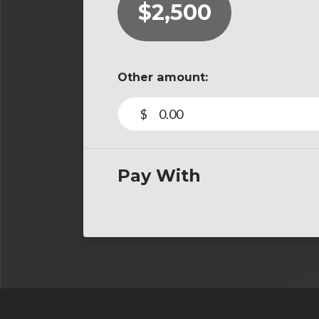
$2,500
Other amount:
$
Pay With