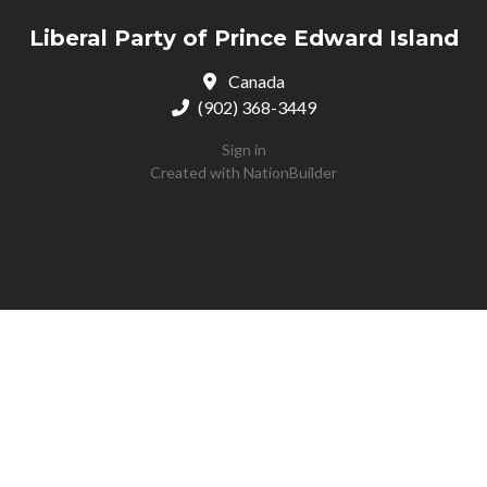
Liberal Party of Prince Edward Island
Canada
(902) 368-3449
Sign in
Created with
NationBuilder