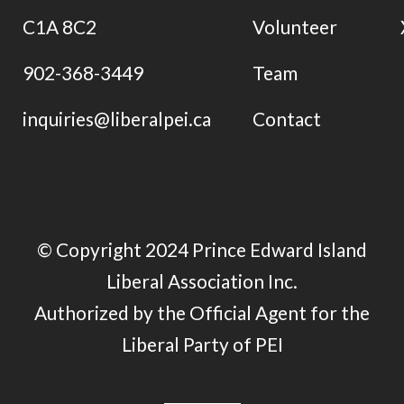
C1A 8C2
Volunteer
902-368-3449
Team
inquiries@liberalpei.ca
Contact
© Copyright 2024 Prince Edward Island
Liberal Association Inc.
Authorized by the Official Agent for the
Liberal Party of PEI