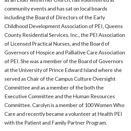
community events and has sat on local boards
including the Board of Directors of the Early
Childhood Development Association of PEI, Queens
County Residential Services, Inc., the PEI Association
of Licensed Practical Nurses, and the Board of
Governors of Hospice and Palliative Care Association
of PEI. She was a member of the Board of Governors
at the University of Prince Edward Island where she
served as Chair of the Campus Culture Oversight
Committee and as a member of the both the
Executive Committee and the Human Resources
Committee. Carolyn is a member of 100 Women Who
Care and recently became a volunteer at Health PEI
with the Patient and Family Partner Program.