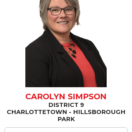
CAROLYN SIMPSON
DISTRICT 9
CHARLOTTETOWN - HILLSBOROUGH
PARK