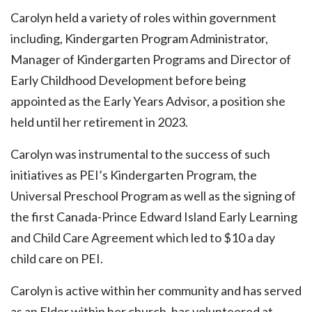
Carolyn held a variety of roles within government
including, Kindergarten Program Administrator,
Manager of Kindergarten Programs and Director of
Early Childhood Development before being
appointed as the Early Years Advisor, a position she
held until her retirement in 2023.
Carolyn was instrumental to the success of such
initiatives as PEI’s Kindergarten Program, the
Universal Preschool Program as well as the signing of
the first Canada-Prince Edward Island Early Learning
and Child Care Agreement which led to $10 a day
child care on PEI.
Carolyn is active within her community and has served
as an Elder within her church, has volunteered at