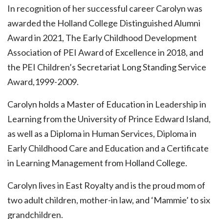
In recognition of her successful career Carolyn was
awarded the Holland College Distinguished Alumni
Award in 2021, The Early Childhood Development
Association of PEI Award of Excellence in 2018, and
the PEI Children’s Secretariat Long Standing Service
Award,1999-2009.
Carolyn holds a Master of Education in Leadership in
Learning from the University of Prince Edward Island,
as well as a Diploma in Human Services, Diploma in
Early Childhood Care and Education and a Certificate
in Learning Management from Holland College.
Carolyn lives in East Royalty and is the proud mom of
two adult children, mother-in law, and ‘Mammie’ to six
grandchildren.