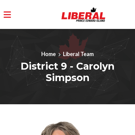
Skip to main content
Home
Liberal Team
District 9 - Carolyn
Simpson