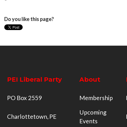
Do you like this page?
PEI Liberal Party
About
PO Box 2559
Membership
Upcoming
Charlottetown, PE
Events