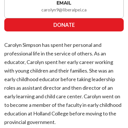
EMAIL
carolyn9@liberalpei.ca
DONATE
Carolyn Simpson has spent her personal and
professional life in the service of others. As an
educator, Carolyn spent her early career working
with young children and their families. She was an
early childhood educator before taking leadership
roles as assistant director and then director of an
early learning and child care center. Carolyn went on
to become a member of the faculty in early childhood
education at Holland College before moving to the
provincial government.