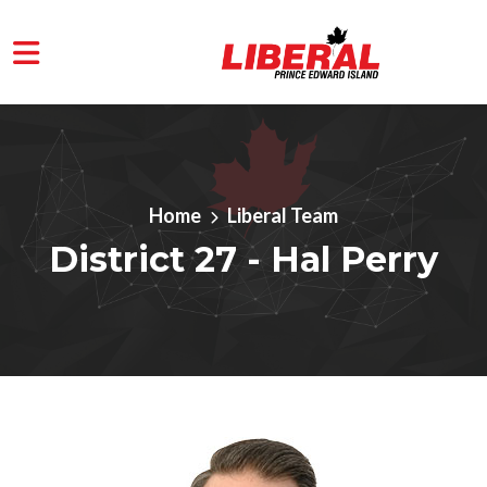
Skip to main content
Home
Liberal Team
District 27 - Hal Perry