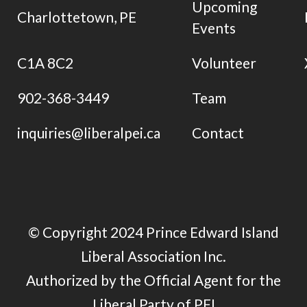
Upcoming
Charlottetown, PE
Events
C1A 8C2
Volunteer
902-368-3449
Team
inquiries@liberalpei.ca
Contact
© Copyright 2024 Prince Edward Island
Liberal Association Inc.
Authorized by the Official Agent for the
Liberal Party of PEI