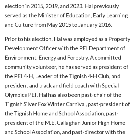
election in 2015, 2019, and 2023. Hal previously
served as the Minister of Education, Early Learning
and Culture from May 2015 to January 2016.
Prior to his election, Hal was employed as a Property
Development Officer with the PEI Department of
Environment, Energy and Forestry. A committed
community volunteer, he has served as president of
the PEI 4-H, Leader of the Tignish 4-H Club, and
president and track and field coach with Special
Olympics PEI. Hal has also been past-chair of the
Tignish Silver Fox Winter Carnival, past-president of
the Tignish Home and School Association, past-
president of the M.E. Callaghan Junior High Home
and School Association, and past-director with the