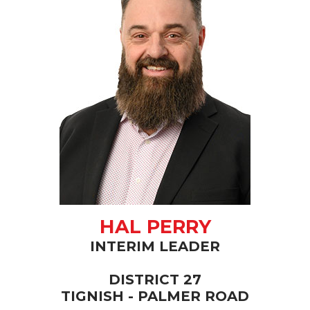
HAL PERRY
INTERIM LEADER
DISTRICT 27
TIGNISH - PALMER ROAD