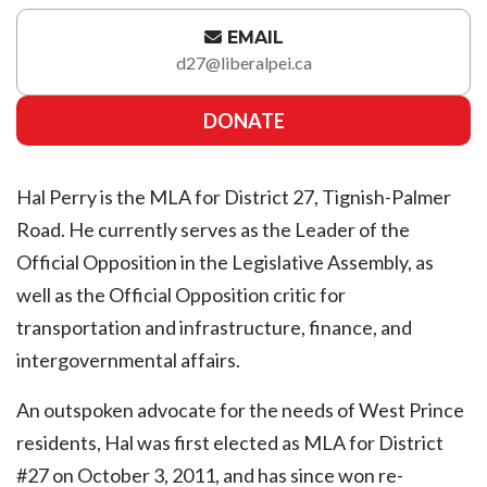
EMAIL
d27@liberalpei.ca
DONATE
Hal Perry is the MLA for District 27, Tignish-Palmer
Road. He currently serves as the Leader of the
Official Opposition in the Legislative Assembly, as
well as the Official Opposition critic for
transportation and infrastructure, finance, and
intergovernmental affairs.
An outspoken advocate for the needs of West Prince
residents, Hal was first elected as MLA for District
#27 on October 3, 2011, and has since won re-