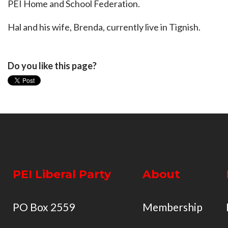
PEI Home and School Federation.
Hal and his wife, Brenda, currently live in Tignish.
Do you like this page?
PEI Liberal Party
About
PO Box 2559
Membership