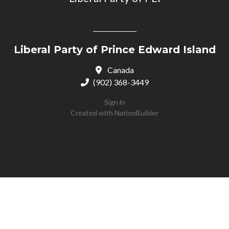
Liberal Party of Prince Edward Island
Canada
(902) 368-3449
Sign in
Created with
NationBuilder